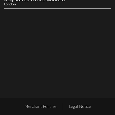
London
Merchant Policies
Legal Notice