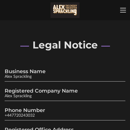
Legal Notice
Business Name
Alex Sprackling
Registered Company Name
Alex Sprackling
Phone Number
+447720243032
Registered Office Address