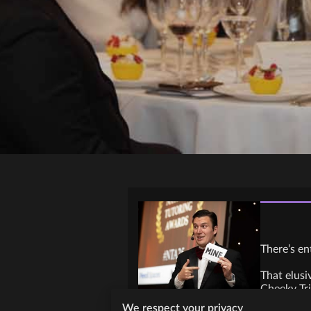
There’s en
That elusi
Cheeky Tri
We respect your privacy