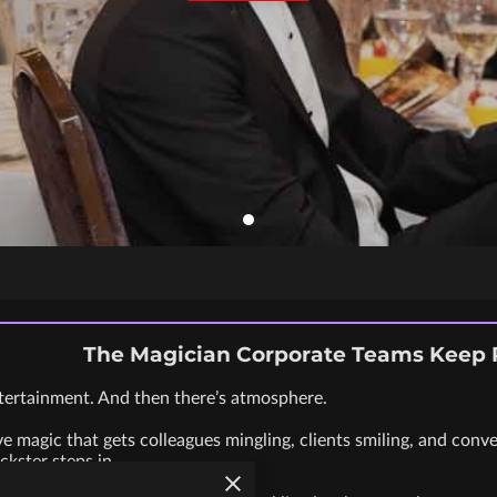
The Magician Corporate Teams Keep
tertainment. And then there’s atmosphere.
ve magic that gets colleagues mingling, clients smiling, and conv
ckster steps in.