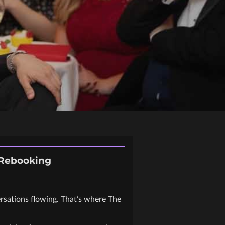
 Rebooking
ersations flowing. That’s where The