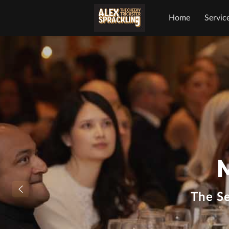
Home
Servic
The S