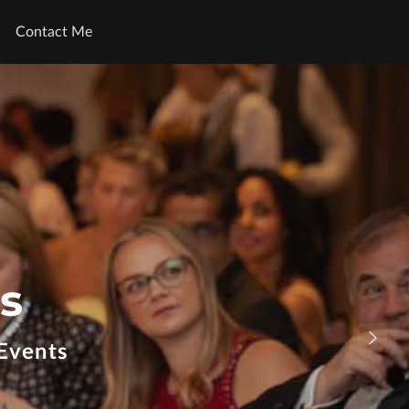
Contact Me
s
Events