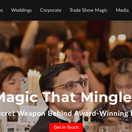
es
Weddings
Corporate
Trade Show Magic
Media
Magic That Mingle
ecret Weapon Behind Award-Winning 
Get in Touch